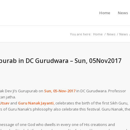
Home
News
You are here:
Home
/
News
/
News
rpurab in DC Gurudwara – Sun, 05Nov2017
anak Dev Ji’s Gurupurab on
Sun, 05-Nov-2017
in DC Gurudwara. Professor
tan jatha.
Utsav
and
Guru Nanak Jayanti
, celebrates the birth of the first
Sikh Guru
,
rs of Guru Nanak’s philosophy also celebrate this festival. Guru Nanak, th
 message of one God who dwells in every one of His creations and