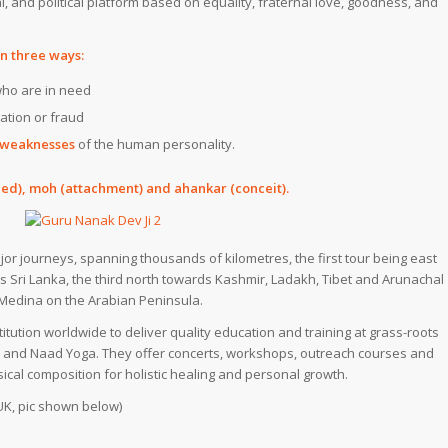
al, and political platform based on equality, fraternal love, goodness, and
in three ways:
 who are in need
tation or fraud
e weaknesses
of the human personality.
ed),
moh
(attachment) and
ahankar
(conceit).
 journeys, spanning thousands of kilometres, the first tour being east
ds
Sri Lanka
, the third north towards
Kashmir
,
Ladakh
,
Tibet
and
Arunachal
Medina
on the
Arabian Peninsula.
itution worldwide to deliver quality education and training at grass-roots
et and Naad Yoga. They offer concerts, workshops, outreach courses and
sical composition for holistic healing and personal growth.
UK, pic shown below)