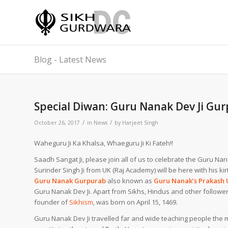
Blog - Latest News
Special Diwan: Guru Nanak Dev Ji Gu
/
/
October 26, 2017
in
News
by
Harjeet Singh
Waheguru Ji Ka Khalsa, Whaeguru Ji Ki Fateh!!
Saadh Sangat Ji, please join all of us to celebrate the Guru N
Surinder Singh Ji from UK (Raj Academy) will be here with his kir
Guru Nanak Gurpurab
also known as
Guru Nanak’s Prakash 
Guru Nanak Dev Ji.
Apart from
Sikhs
, Hindus and other followe
founder of
Sikhism
, was born on April 15, 1469.
Guru Nanak Dev Ji travelled far and wide teaching people the