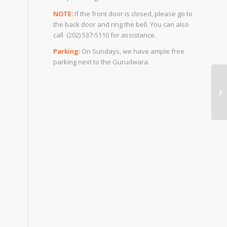
NOTE:
If the front door is closed, please go to
the back door and ring the bell. You can also
call (202) 537-5110 for assistance.
Parking:
On Sundays, we have ample free
parking next to the Gurudwara.
Ru
Aw