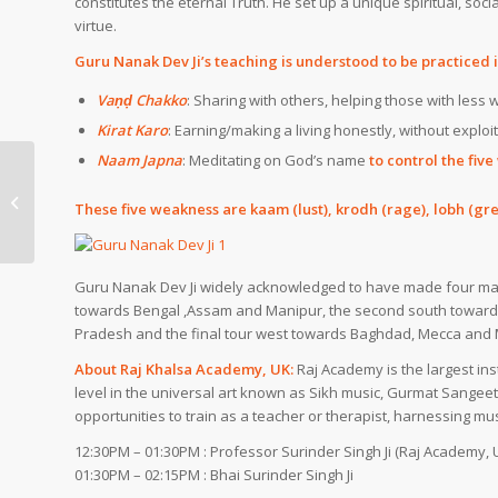
constitutes the eternal Truth.
He set up a unique spiritual, soci
virtue.
Guru Nanak Dev Ji’s teaching is understood to be practiced 
Vaṇḍ Chakko
: Sharing with others, helping those with less
Kirat Karo
: Earning/making a living honestly, without exploi
Naam Japna
: Meditating on God’s name
to control the
fiv
Diwali (Bandi Chor Diwas) in Sikh
These five weakness are
kaam
(lust),
krodh
(rage),
lobh
(gre
Gurudwara DC – Thu, 19-Oct-2017
Guru Nanak Dev Ji widely acknowledged to have made four major
towards
Bengal
,
Assam
and
Manipur
, the second south towar
Pradesh
and the final tour west towards
Baghdad
,
Mecca
and
About Raj Khalsa Academy, UK:
Raj Academy is the largest inst
level in the universal art known as Sikh music, Gurmat Sange
opportunities to train as a teacher or therapist, harnessing mu
12:30PM – 01:30PM : Professor Surinder Singh Ji (Raj Academy, 
01:30PM – 02:15PM : Bhai Surinder Singh Ji