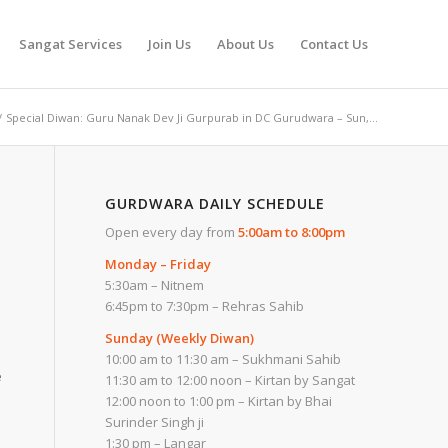
Sangat Services
Join Us
About Us
Contact Us
/
Special Diwan: Guru Nanak Dev Ji Gurpurab in DC Gurudwara – Sun,...
GURDWARA DAILY SCHEDULE
Open every day from
5:00am to 8:00pm
Monday – Friday
5:30am – Nitnem
6:45pm to 7:30pm – Rehras Sahib
Sunday (Weekly Diwan)
10:00 am to 11:30 am – Sukhmani Sahib
e
11:30 am to 12:00 noon – Kirtan by Sangat
12:00 noon to 1:00 pm – Kirtan by Bhai
Surinder Singh ji
1:30 pm – Langar