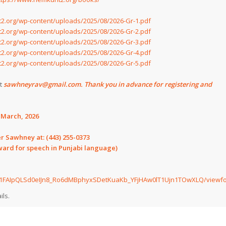
2.org/wp-content/uploads/2025/08/2026-Gr-1.pdf
2.org/wp-content/uploads/2025/08/2026-Gr-2.pdf
2.org/wp-content/uploads/2025/08/2026-Gr-3.pdf
2.org/wp-content/uploads/2025/08/2026-Gr-4.pdf
2.org/wp-content/uploads/2025/08/2026-Gr-5.pdf
at
sawhneyrav@gmail.com. Thank you in advance for registering and
h March, 2026
er Sawhney at:
(443) 255-0373
eward for speech in Punjabi language)
/e/1FAIpQLSd0eIJn8_Ro6dMBphyxSDetKuaKb_YFjHAw0lT1Ujn1TOwXLQ/viewf
ils.