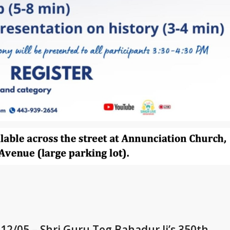
 12/05 – Shri Guru Teg Bahadur Ji’s 350th