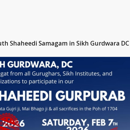
outh Shaheedi Samagam in Sikh Gurdwara DC