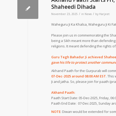
Shaheedi Dihada
/
/
November 23, 2025
in
News
by
Harjeet
Waheguru Ji Ka Khalsa, Waheguru Ji Ki Fat
Please join us in commemorating the Sha
being a Sikh meant more than defending t
religions. It meant defending the rights of
Guru Tegh Bahadur Ji achieved Shahe
gave his life to protect another communi
Akhand Paath for the Gurpurab will co
07-Dec-2025 around 08:00 AM EST
. This
Ji and jatha. So, please join for paath (p
Akhand Paath:
Paath Start Date: 05-Dec-2025, Friday, 0
Paath End Date: 07-Dec-2025, Sunday ar
NOTE
: Diwan would be extended for some