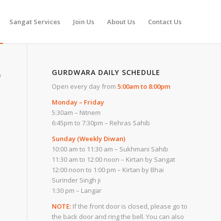
Sangat Services
Join Us
About Us
Contact Us
GURDWARA DAILY SCHEDULE
)
Open every day from
5:00am to 8:00pm
Monday – Friday
5:30am – Nitnem
6:45pm to 7:30pm – Rehras Sahib
Sunday (Weekly Diwan)
10:00 am to 11:30 am – Sukhmani Sahib
11:30 am to 12:00 noon – Kirtan by Sangat
12:00 noon to 1:00 pm – Kirtan by Bhai
Surinder Singh ji
1:30 pm – Langar
NOTE:
If the front door is closed, please go to
the back door and ring the bell. You can also