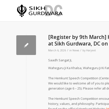
[Register by 9th March]
at Sikh Gurdwara, DC on 
/
/
March 6, 2026
in
News
by
Harjeet
Saadh Sangat Ji,
Waheguru Ji Ka Khalsa, Waheguru Ji Ki Fat
The Hemkunt Speech Competition (Center 
We would like to welcome all of you to p
generation (age 6 – 25). Please refer all 
The Hemkunt Speech Competition encourag
history, values, and philosophy. Partici
found on the official Hemkunt Website:
h