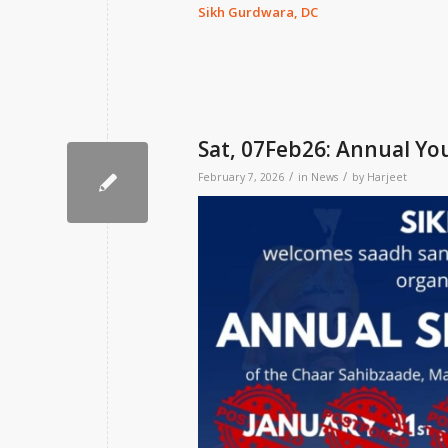
Sikh Gurdwara, DC
Sat, 07Feb26: Annual Y
/
/
February 7, 2026
in
News
by
Harjeet