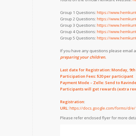
Group 1 Questions:
https://www.hemkunt
Group 2 Questions:
https://www.hemkunt
Group 3 Questions:
https://www.hemkunt
Group 4 Questions:
https://www.hemkunt
Group 5 Questions:
https://www.hemkunt
If you have any questions please email 
preparing your children.
Last date for Registration: Monday, 9t
Participation Fees: $20 per participant
Payment Mode – Zelle: Send to Ravind
Participants will get rewards (extra r
Registration
:
URL
:
https://docs.google.com/forms/d
Please refer enclosed flyer for more deta