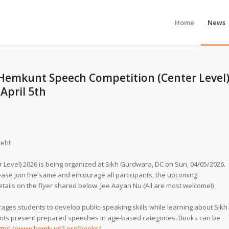
Home
News
 Hemkunt Speech Competition (Center Level
April 5th
eh!!
Level) 2026 is being organized at Sikh Gurdwara, DC on Sun, 04/05/2026.
lease join the same and encourage all participants, the upcoming
details on the flyer shared below. Jee Aayan Nu (All are most welcome!)
es students to develop public-speaking skills while learning about Sikh
pants present prepared speeches in age-based categories. Books can be
ttps://www.hemkunt2.org/books/