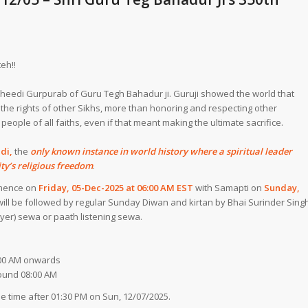
eh!!
heedi Gurpurab of Guru Tegh Bahadur ji. Guruji showed the world that
he rights of other Sikhs, more than honoring and respecting other
 people of all faiths, even if that meant making the ultimate sacrifice.
edi,
the
only known instance in world history where a spiritual leader
ty’s religious freedom
.
mmence on
Friday, 05-Dec-2025 at 06:00 AM EST
with Samapti on
Sunday,
 will be followed by regular Sunday Diwan and kirtan by Bhai Surinder Sing
rayer) sewa or paath listening sewa.
6:00 AM onwards
ound 08:00 AM
 time after 01:30 PM on Sun, 12/07/2025.