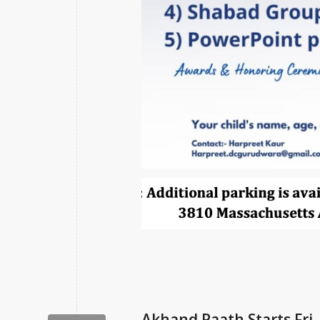
Akhand Paath Starts Fri,