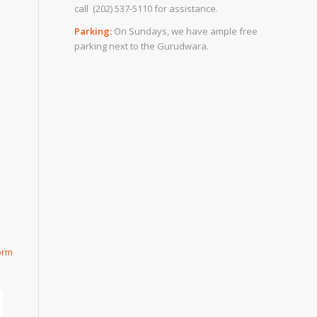
call (202) 537-5110 for assistance.
Parking:
On Sundays, we have ample free
parking next to the Gurudwara.
orm