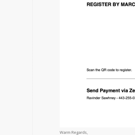
Warm Regards,