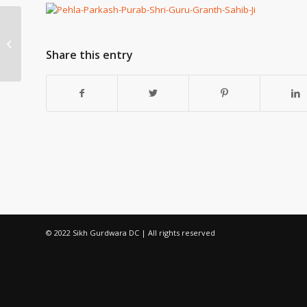
Kirtan by Gyani Nalinanand Ji – Sun
06May at 12 noon
Share this entry
© 2022 Sikh Gurdwara DC | All rights reserved