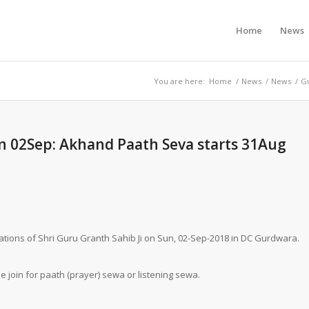
Home
News
You are here:
Home
/
News
/
News
/
Gu
on 02Sep: Akhand Paath Seva starts 31Aug
brations of Shri Guru Granth Sahib Ji on Sun, 02-Sep-2018 in DC Gurdwara.
se join for paath (prayer) sewa or listening sewa.