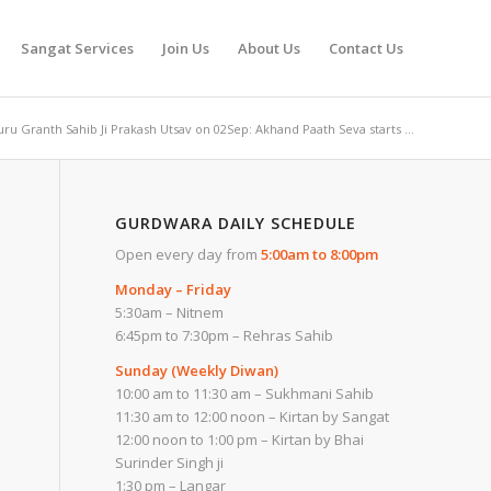
Sangat Services
Join Us
About Us
Contact Us
ru Granth Sahib Ji Prakash Utsav on 02Sep: Akhand Paath Seva starts ...
GURDWARA DAILY SCHEDULE
Open every day from
5:00am to 8:00pm
Monday – Friday
5:30am – Nitnem
6:45pm to 7:30pm – Rehras Sahib
Sunday (Weekly Diwan)
10:00 am to 11:30 am – Sukhmani Sahib
11:30 am to 12:00 noon – Kirtan by Sangat
12:00 noon to 1:00 pm – Kirtan by Bhai
Surinder Singh ji
1:30 pm – Langar