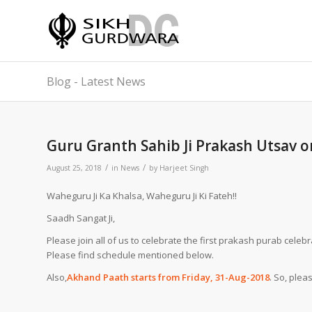
Blog - Latest News
Guru Granth Sahib Ji Prakash Utsav 
/
/
August 25, 2018
in
News
by
Harjeet Singh
Waheguru Ji Ka Khalsa, Waheguru Ji Ki Fateh!!
Saadh Sangat Ji,
Please join all of us to celebrate the first prakash purab cele
Please find schedule mentioned below.
Also,
Akhand Paath starts from Friday, 31-Aug-2018
. So, plea