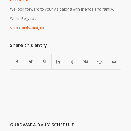
We look forward to your visit along with friends and family.
Warm Regards,
Sikh Gurdwara, DC
Share this entry
GURDWARA DAILY SCHEDULE