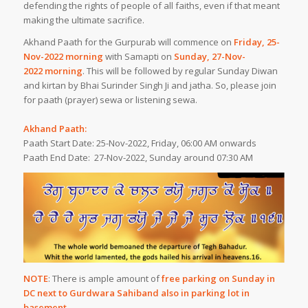
defending the rights of people of all faiths, even if that meant
making the ultimate sacrifice.
Akhand Paath for the Gurpurab will commence on
Friday, 25-
Nov-2022 morning
with Samapti on
Sunday, 27-Nov-
2022 morning
. This will be followed by regular Sunday Diwan
and kirtan by Bhai Surinder Singh Ji and jatha. So, please join
for paath (prayer) sewa or listening sewa.
Akhand Paath:
Paath Start Date: 25-Nov-2022, Friday, 06:00 AM onwards
Paath End Date: 27-Nov-2022, Sunday around 07:30 AM
NOTE
: There is ample amount of
free parking on Sunday in
DC next to Gurdwara Sahib
and also in parking lot in
basement
.