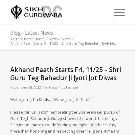
Blog - Latest News
You are here:
Home
/
News
/
News
/
Akhand Paath Starts Fri, 11/25 – Shri Guru Teg Bahadur Ji Jyoti Jot...
Akhand Paath Starts Fri, 11/25 – Shri
Guru Teg Bahadur Ji Jyoti Jot Diwas
/
/
November 24, 2022
in
News
by
Harjeet
Waheguru Ji Ka Khalsa, Waheguru Ji Ki Fateh!!
Please join us in commemorating the Shaheedi Gurpurab of
Guru Tegh Bahadur ji. Guruji showed the world that being a
Sikh meant more than defending the rights of other Sikhs,
more than honoring and respecting other religions. It meant