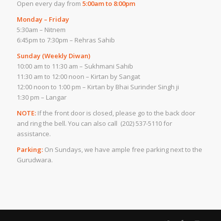
Open every day from
5:00am to 8:00pm
Monday – Friday
5:30am – Nitnem
6:45pm to 7:30pm – Rehras Sahib
Sunday (Weekly Diwan)
10:00 am to 11:30 am – Sukhmani Sahib
11:30 am to 12:00 noon – Kirtan by Sangat
12:00 noon to 1:00 pm – Kirtan by Bhai Surinder Singh ji
1:30 pm – Langar
NOTE:
If the front door is closed, please go to the back door
and ring the bell. You can also call (202) 537-5110 for
assistance.
Parking:
On Sundays, we have ample free parking next to the
Gurudwara.