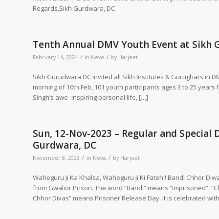
Regards,Sikh Gurdwara, DC
Tenth Annual DMV Youth Event at Sikh
/
/
February 14, 2024
in
News
by
Harjeet
Sikh Gurudwara DC invited all Sikh Institutes & Gurughars in 
morning of 10th Feb, 101 youth participants ages 3 to 25 years 
Singh’s awe- inspiring personal life, […]
Sun, 12-Nov-2023 – Regular and Special 
Gurdwara, DC
/
/
November 8, 2023
in
News
by
Harjeet
Waheguru Ji Ka Khalsa, Waheguru Ji Ki Fateh!! Bandi Chhor Diw
from Gwalior Prison. The word “Bandi” means “imprisoned”, “
Chhor Divas” means Prisoner Release Day. It is celebrated with 