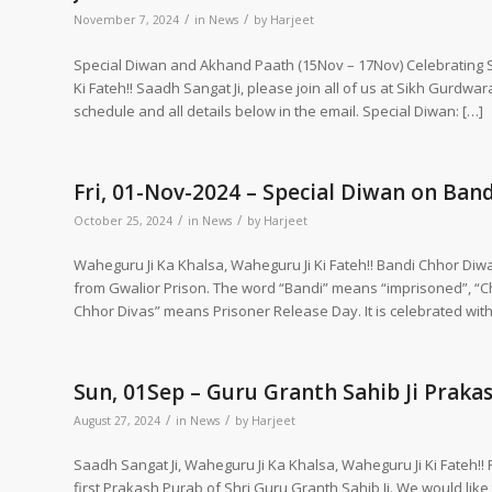
/
/
November 7, 2024
in
News
by
Harjeet
Special Diwan and Akhand Paath (15Nov – 17Nov) Celebrating S
Ki Fateh!! Saadh Sangat Ji, please join all of us at Sikh Gurdw
schedule and all details below in the email. Special Diwan: […]
Fri, 01-Nov-2024 – Special Diwan on Ban
/
/
October 25, 2024
in
News
by
Harjeet
Waheguru Ji Ka Khalsa, Waheguru Ji Ki Fateh!! Bandi Chhor Diw
from Gwalior Prison. The word “Bandi” means “imprisoned”, “
Chhor Divas” means Prisoner Release Day. It is celebrated with 
Sun, 01Sep – Guru Granth Sahib Ji Praka
/
/
August 27, 2024
in
News
by
Harjeet
Saadh Sangat Ji, Waheguru Ji Ka Khalsa, Waheguru Ji Ki Fateh!! 
first Prakash Purab of Shri Guru Granth Sahib Ji. We would like