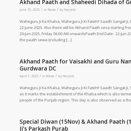
Akhand Paath and Shaheedi Dihada of Gur
/
/
June 15, 2025
in
News
by
Harjeet
Waheguru Ji Ka Khalsa, Waheguru Ji Ki Fateh!! Saadh Sangat Ji
22-June-2025. Also there will be Akhand Paath seva starting fr
20-Jun-2025, Friday 06:00 AM onwardsPaath End Date: 22-Jun-2
the paath sewa (including […]
Akhand Paath for Vaisakhi and Guru Nana
Gurdwara DC
/
/
April 7, 2025
in
News
by
Harjeet
Waheguru Ji Ka Khalsa, Waheguru Ji Ki Fateh!! Saadh Sangat Ji, 
as it marks the establishment of the Khalsa which is also termed
people of the Punjab region. This day is also observed as a th
Special Diwan (15Nov) & Akhand Paath (
Ji’s Parkash Purab