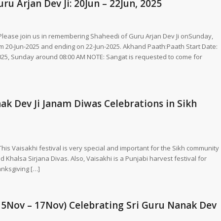
u Arjan Dev Ji: 20Jun – 22Jun, 2025
, Please join us in remembering Shaheedi of Guru Arjan Dev Ji onSunday,
om 20-Jun-2025 and ending on 22-Jun-2025. Akhand Paath:Paath Start Date:
025, Sunday around 08:00 AM NOTE: Sangat is requested to come for
k Dev Ji Janam Diwas Celebrations in Sikh
This Vaisakhi festival is very special and important for the Sikh community
 Khalsa Sirjana Divas. Also, Vaisakhi is a Punjabi harvest festival for
anksgiving […]
15Nov – 17Nov) Celebrating Sri Guru Nanak Dev