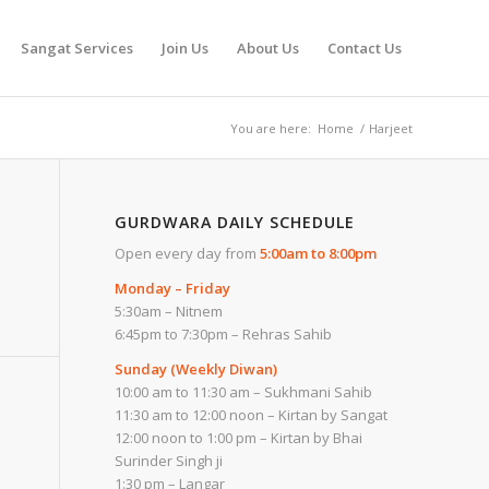
Sangat Services
Join Us
About Us
Contact Us
You are here:
Home
/
Harjeet
GURDWARA DAILY SCHEDULE
Open every day from
5:00am to 8:00pm
Monday – Friday
5:30am – Nitnem
6:45pm to 7:30pm – Rehras Sahib
Sunday (Weekly Diwan)
10:00 am to 11:30 am – Sukhmani Sahib
11:30 am to 12:00 noon – Kirtan by Sangat
12:00 noon to 1:00 pm – Kirtan by Bhai
Surinder Singh ji
1:30 pm – Langar