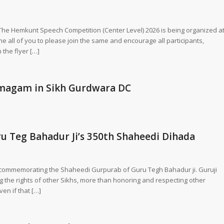
! The Hemkunt Speech Competition (Center Level) 2026 is being organized a
 all of you to please join the same and encourage all participants,
 the flyer […]
amagam in Sikh Gurdwara DC
ru Teg Bahadur Ji’s 350th Shaheedi Dihada
in commemorating the Shaheedi Gurpurab of Guru Tegh Bahadur ji. Guruji
the rights of other Sikhs, more than honoring and respecting other
ven if that […]