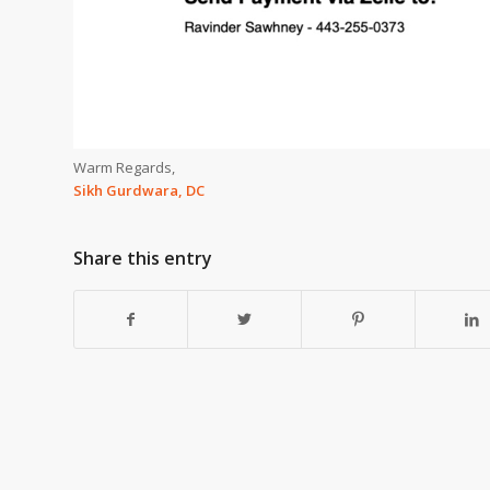
Warm Regards,
Sikh Gurdwara, DC
Share this entry