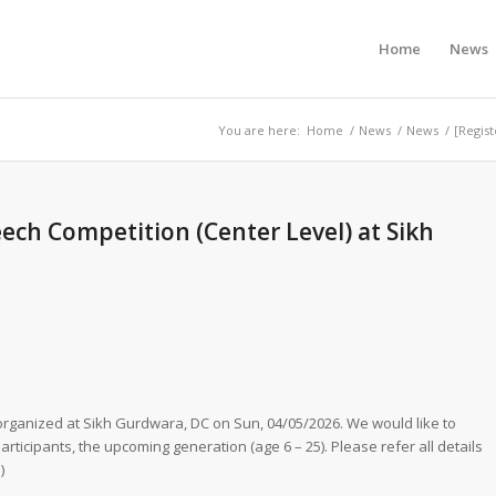
Home
News
You are here:
Home
/
News
/
News
/
[Regis
ech Competition (Center Level) at Sikh
rganized at Sikh Gurdwara, DC on Sun, 04/05/2026. We would like to
rticipants, the upcoming generation (age 6 – 25). Please refer all details
)