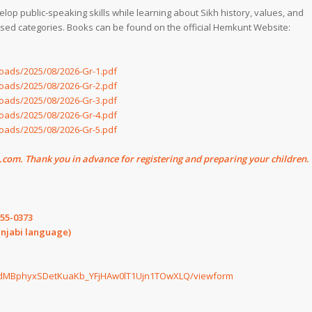
 public-speaking skills while learning about Sikh history, values, and
sed categories. Books can be found on the official Hemkunt Website:
oads/2025/08/2026-Gr-1.pdf
oads/2025/08/2026-Gr-2.pdf
oads/2025/08/2026-Gr-3.pdf
oads/2025/08/2026-Gr-4.pdf
oads/2025/08/2026-Gr-5.pdf
om. Thank you in advance for registering and preparing your children.
255-0373
unjabi language)
Ro6dMBphyxSDetKuaKb_YFjHAw0lT1Ujn1TOwXLQ/viewform