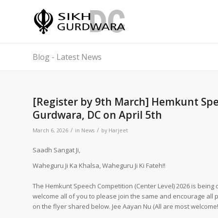
Blog - Latest News
[Register by 9th March] Hemkunt Spe
Gurdwara, DC on April 5th
/
/
March 6, 2026
in
News
by
Harjeet
Saadh Sangat Ji,
Waheguru Ji Ka Khalsa, Waheguru Ji Ki Fateh!!
The Hemkunt Speech Competition (Center Level) 2026 is being o
welcome all of you to please join the same and encourage all pa
on the flyer shared below. Jee Aayan Nu (All are most welcome!