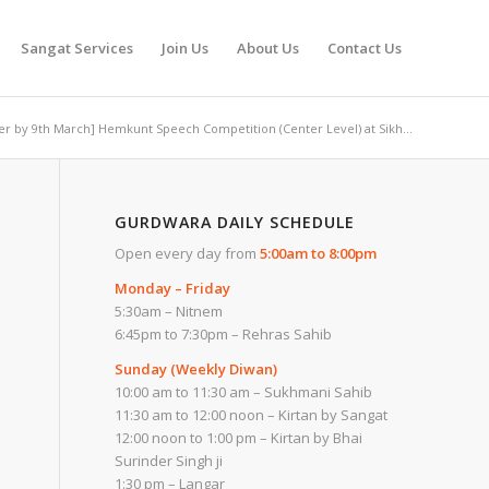
Sangat Services
Join Us
About Us
Contact Us
ter by 9th March] Hemkunt Speech Competition (Center Level) at Sikh...
GURDWARA DAILY SCHEDULE
Open every day from
5:00am to 8:00pm
Monday – Friday
5:30am – Nitnem
6:45pm to 7:30pm – Rehras Sahib
Sunday (Weekly Diwan)
10:00 am to 11:30 am – Sukhmani Sahib
11:30 am to 12:00 noon – Kirtan by Sangat
12:00 noon to 1:00 pm – Kirtan by Bhai
Surinder Singh ji
1:30 pm – Langar