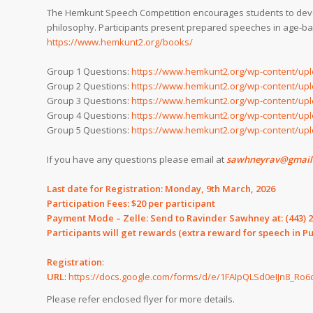
The Hemkunt Speech Competition encourages students to develop
philosophy. Participants present prepared speeches in age-ba
https://www.hemkunt2.org/books/
Group 1 Questions:
https://www.hemkunt2.org/wp-content/upl
Group 2 Questions:
https://www.hemkunt2.org/wp-content/upl
Group 3 Questions:
https://www.hemkunt2.org/wp-content/upl
Group 4 Questions:
https://www.hemkunt2.org/wp-content/upl
Group 5 Questions:
https://www.hemkunt2.org/wp-content/upl
If you have any questions please email at
sawhneyrav@gmail.c
Last date for Registration: Monday, 9th March, 2026
Participation Fees: $20 per participant
Payment Mode – Zelle: Send to Ravinder Sawhney at:
(443) 
Participants will get rewards (extra reward for speech in P
Registration
:
URL
:
https://docs.google.com/forms/d/e/1FAIpQLSd0eIJn8_
Please refer enclosed flyer for more details.