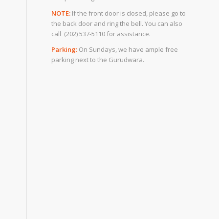
NOTE:
If the front door is closed, please go to
the back door and ring the bell. You can also
call (202) 537-5110 for assistance.
Parking:
On Sundays, we have ample free
parking next to the Gurudwara.