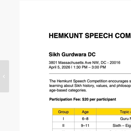
Sat, 07Feb26: Annual Youth
Shaheedi Samagam in Sikh
Gurdwara DC